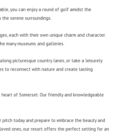
lable, you can enjoy a round of golf amidst the
n the serene surroundings.
lages, each with their own unique charm and character.
f the many museums and galleries.
 along picturesque country lanes, or take a leisurely
ies to reconnect with nature and create lasting
he heart of Somerset. Our friendly and knowledgeable
ur pitch today and prepare to embrace the beauty and
loved ones, our resort offers the perfect setting for an