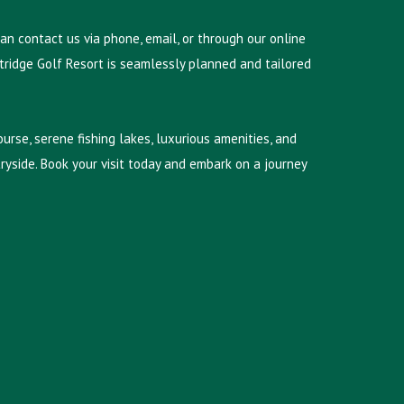
can contact us via phone, email, or through our online
stridge Golf Resort is seamlessly planned and tailored
urse, serene fishing lakes, luxurious amenities, and
yside. Book your visit today and embark on a journey