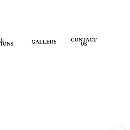
AL
CONTACT
GALLERY
IONS
US