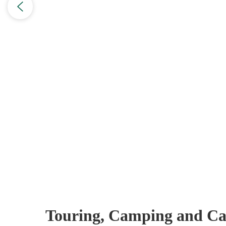
Touring, Camping and Ca