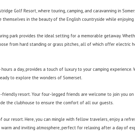
ridge Golf Resort, where touring, camping, and caravanning in Somer
e themselves in the beauty of the English countryside while enjoying
uring park provides the ideal setting for a memorable getaway. Wheth
oose from hard standing or grass pitches, all of which offer electric
 hours a day, provides a touch of luxury to your camping experience. 
 ready to explore the wonders of Somerset.
-friendly resort. Your four-legged friends are welcome to join you on
side the clubhouse to ensure the comfort of all our guests.
 our resort. Here, you can mingle with fellow travelers, enjoy a refres
arm and inviting atmosphere, perfect for relaxing after a day of expl