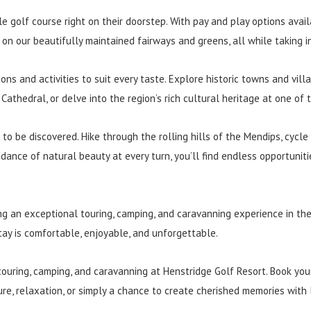
le golf course right on their doorstep. With pay and play options avai
on our beautifully maintained fairways and greens, all while taking i
ons and activities to suit every taste. Explore historic towns and vil
 Cathedral, or delve into the region’s rich cultural heritage at one o
to be discovered. Hike through the rolling hills of the Mendips, cycle
ance of natural beauty at every turn, you’ll find endless opportunit
ng an exceptional touring, camping, and caravanning experience in t
tay is comfortable, enjoyable, and unforgettable.
touring, camping, and caravanning at Henstridge Golf Resort. Book yo
re, relaxation, or simply a chance to create cherished memories with 