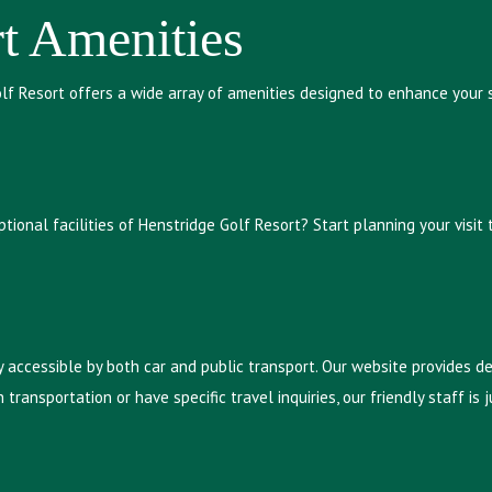
t Amenities
olf Resort offers a wide array of amenities designed to enhance your
ional facilities of Henstridge Golf Resort? Start planning your visit
y accessible by both car and public transport. Our website provides d
 transportation or have specific travel inquiries, our friendly staff i