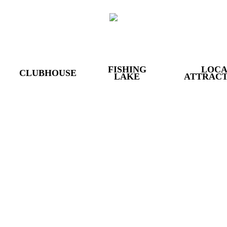
FISHING
LOC
CLUBHOUSE
LAKE
ATTRACT