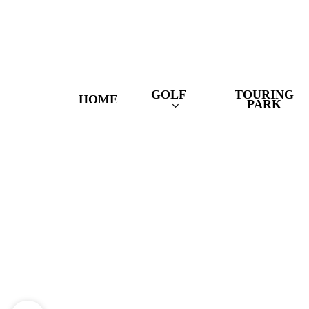
Skip
to
main
content
GOLF
TOURING
HOME
PARK