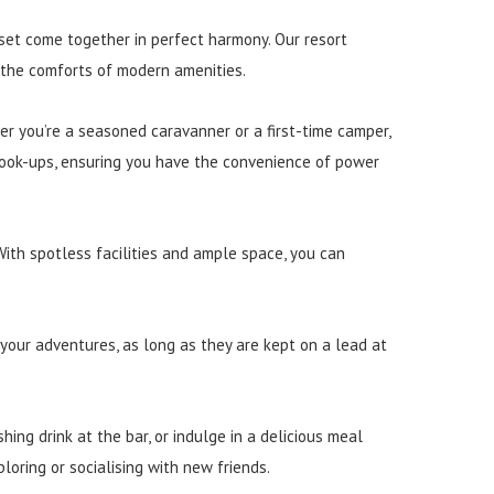
set come together in perfect harmony. Our resort
 the comforts of modern amenities.
er you’re a seasoned caravanner or a first-time camper,
 hook-ups, ensuring you have the convenience of power
With spotless facilities and ample space, you can
 your adventures, as long as they are kept on a lead at
hing drink at the bar, or indulge in a delicious meal
oring or socialising with new friends.