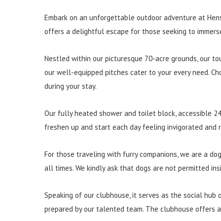
Embark on an unforgettable outdoor adventure at Henst
offers a delightful escape for those seeking to immers
Nestled within our picturesque 70-acre grounds, our to
our well-equipped pitches cater to your every need. Ch
during your stay.
Our fully heated shower and toilet block, accessible 24
freshen up and start each day feeling invigorated and
For those traveling with furry companions, we are a dog
all times. We kindly ask that dogs are not permitted in
Speaking of our clubhouse, it serves as the social hub of
prepared by our talented team. The clubhouse offers a w