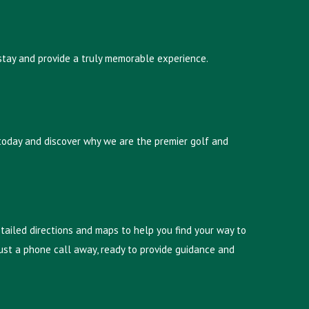
 stay and provide a truly memorable experience.
 today and discover why we are the premier golf and
etailed directions and maps to help you find your way to
s just a phone call away, ready to provide guidance and