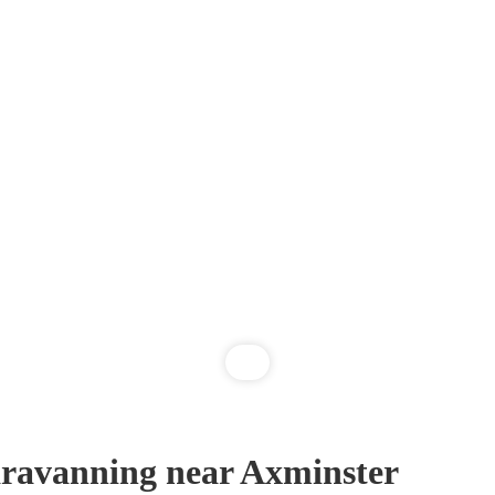
ravanning near Axminster