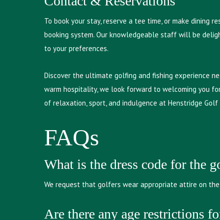
Contact & Reservations
To book your stay, reserve a tee time, or make dining r
booking system. Our knowledgeable staff will be deligh
to your preferences.
Discover the ultimate golfing and fishing experience ne
warm hospitality, we look forward to welcoming you for
of relaxation, sport, and indulgence at Henstridge Golf
FAQs
What is the dress code for the g
We request that golfers wear appropriate attire on the 
Are there any age restrictions fo