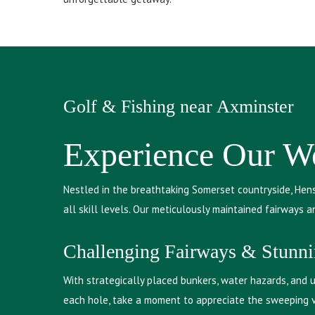
Golf & Fishing near Axminster
Experience Our We
Nestled in the breathtaking Somerset countryside, Hens
all skill levels. Our meticulously maintained fairways 
Challenging Fairways & Stunn
With strategically placed bunkers, water hazards, and un
each hole, take a moment to appreciate the sweeping vi