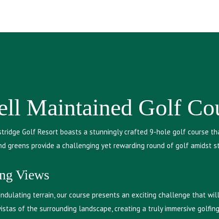
ll Maintained Golf Co
tridge Golf Resort boasts a stunningly crafted 9-hole golf course th
and greens provide a challenging yet rewarding round of golf amidst s
ing Views
dulating terrain, our course presents an exciting challenge that will 
stas of the surrounding landscape, creating a truly immersive golfin