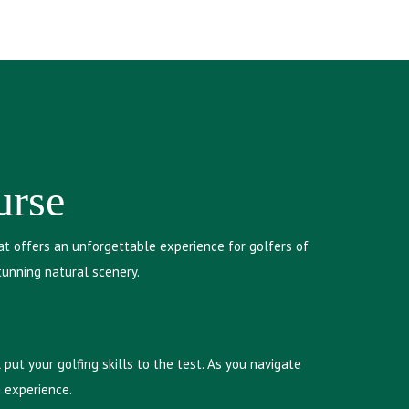
urse
at offers an unforgettable experience for golfers of
tunning natural scenery.
put your golfing skills to the test. As you navigate
g experience.