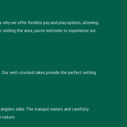
s why we offer flexible pay and play options, allowing
 visiting the area, you’re welcome to experience our
ts. Our well-stocked lakes provide the perfect setting
anglers alike. The tranquil waters and carefully
h nature.