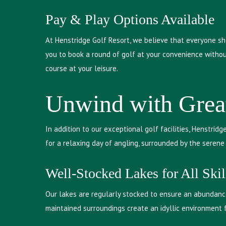
Pay & Play Options Available
At Henstridge Golf Resort, we believe that everyone sh
you to book a round of golf at your convenience withou
course at your leisure.
Unwind with Grea
In addition to our exceptional golf facilities, Henstrid
for a relaxing day of angling, surrounded by the seren
Well-Stocked Lakes for All Skil
Our lakes are regularly stocked to ensure an abundance
maintained surroundings create an idyllic environment 