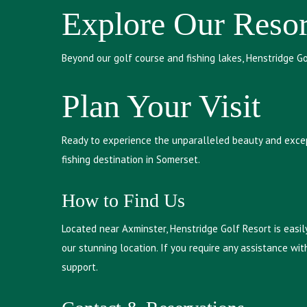
Explore Our Resor
Beyond our golf course and fishing lakes, Henstridge G
Plan Your Visit
Ready to experience the unparalleled beauty and except
fishing destination in Somerset.
How to Find Us
Located near Axminster, Henstridge Golf Resort is easil
our stunning location. If you require any assistance with
support.