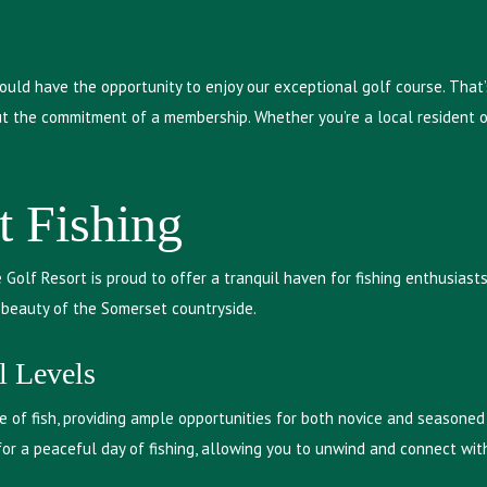
ould have the opportunity to enjoy our exceptional golf course. That’
t the commitment of a membership. Whether you’re a local resident or
t Fishing
ge Golf Resort is proud to offer a tranquil haven for fishing enthusias
e beauty of the Somerset countryside.
l Levels
 of fish, providing ample opportunities for both novice and seasoned 
for a peaceful day of fishing, allowing you to unwind and connect wit