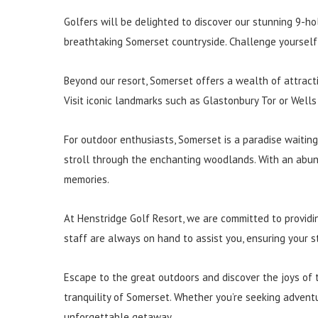
Golfers will be delighted to discover our stunning 9-ho
breathtaking Somerset countryside. Challenge yourself 
Beyond our resort, Somerset offers a wealth of attracti
Visit iconic landmarks such as Glastonbury Tor or Wells
For outdoor enthusiasts, Somerset is a paradise waiting 
stroll through the enchanting woodlands. With an abund
memories.
At Henstridge Golf Resort, we are committed to providi
staff are always on hand to assist you, ensuring your s
Escape to the great outdoors and discover the joys of 
tranquility of Somerset. Whether you’re seeking adventu
unforgettable getaway.