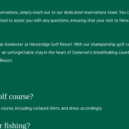
eservations, simply reach out to our dedicated reservations team. You 
ted to assist you with any questions, ensuring that your visit to Hen
ar Axminster at Henstridge Golf Resort. With our championship golf co
 an unforgettable stay in the heart of Somerset’s breathtaking countr
 Resort.
olf course?
course, including collared shirts and dress accordingly.
r fishing?