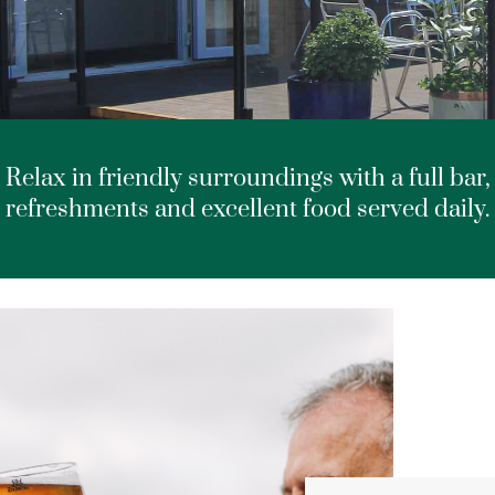
Relax in friendly surroundings with a full bar,
refreshments and excellent food served daily.