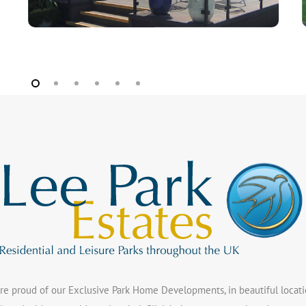
re proud of our Exclusive Park Home Developments, in beautiful locatio