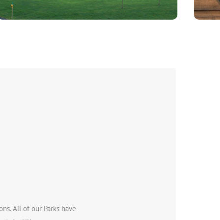
ns. All of our Parks have