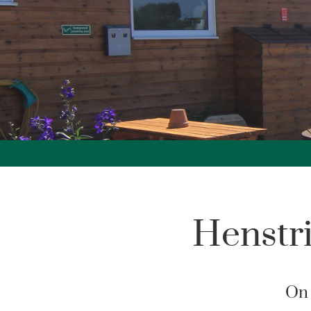
Henstr
On 