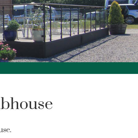
ubhouse
use.