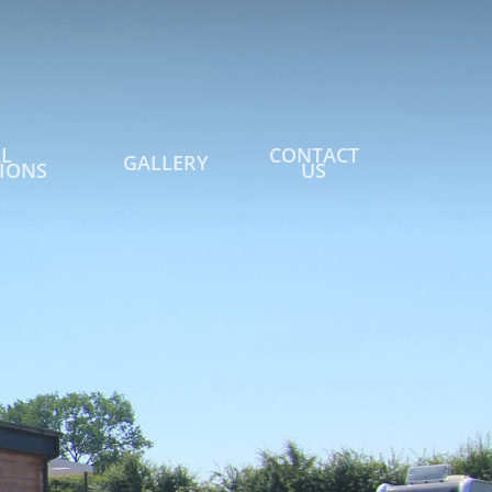
L
CONTACT
GALLERY
IONS
US