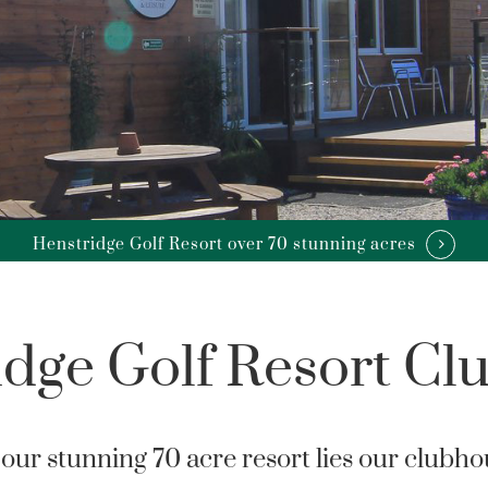
Henstridge Golf Resort over 70 stunning acres
idge Golf Resort Cl
our stunning 70 acre resort lies our clubho