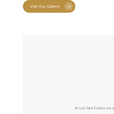
Visit Our Gallery
At Lee Park Estates we a