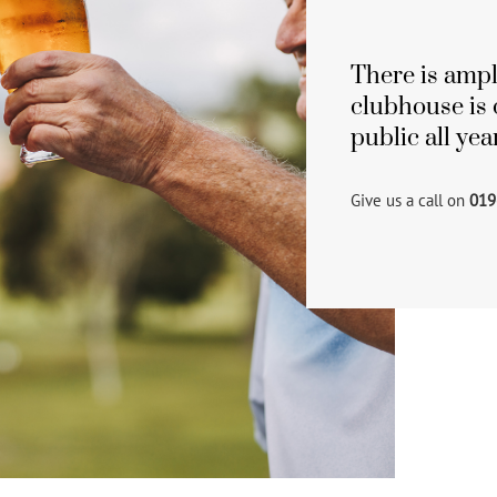
There is ampl
clubhouse is 
public all ye
Give us a call on
019