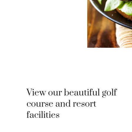
View our beautiful golf
course and resort
facilities