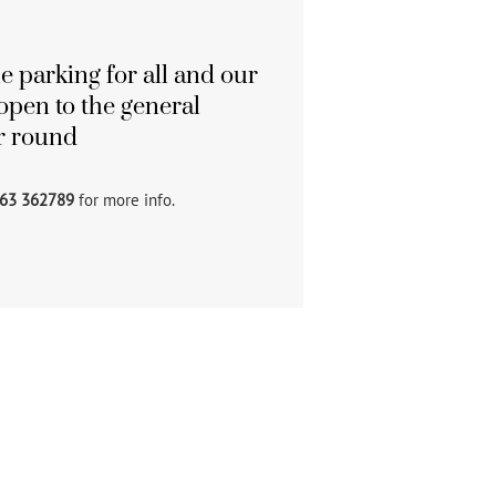
e parking for all and our
open to the general
ar round
63 362789
for more info.