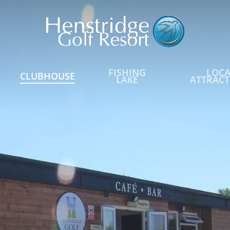
FISHING
LOCA
CLUBHOUSE
LAKE
ATTRACT