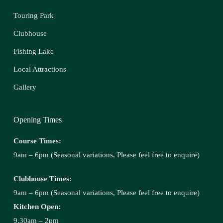
Touring Park
Clubhouse
Fishing Lake
Local Attractions
Gallery
Opening Times
Course Times:
9am – 6pm (Seasonal variations, Please feel free to enquire)
Clubhouse Times:
9am – 6pm (Seasonal variations, Please feel free to enquire)
Kitchen Open:
9.30am – 2pm