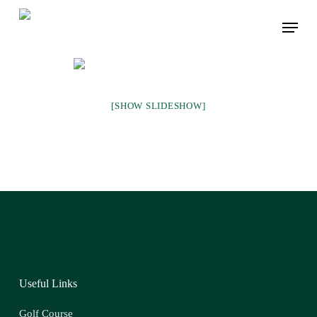
Skip
Menu
to
main
content
[SHOW SLIDESHOW]
Useful Links
Golf Course