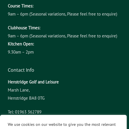
Course Times:
9am – 6pm (Seasonal variations, Please feel free to enquire)
Clubhouse Times:
9am – 6pm (Seasonal variations, Please feel free to enquire)
Kitchen Open:
9.30am – 2pm
Contact Info
Henstridge Golf and Leisure
Marsh Lane,
​Henstridge BA8 0TG
Tel: 01963 362789
admin@henstridgegolfandleisure.co.uk
We use cookies on our website to give you the most relevant