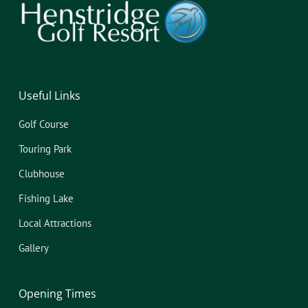
Useful Links
Golf Course
Touring Park
Clubhouse
Fishing Lake
Local Attractions
Gallery
Opening Times