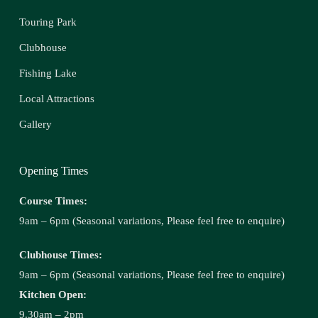
Touring Park
Clubhouse
Fishing Lake
Local Attractions
Gallery
Opening Times
Course Times:
9am – 6pm (Seasonal variations, Please feel free to enquire)
Clubhouse Times:
9am – 6pm (Seasonal variations, Please feel free to enquire)
Kitchen Open:
9.30am – 2pm