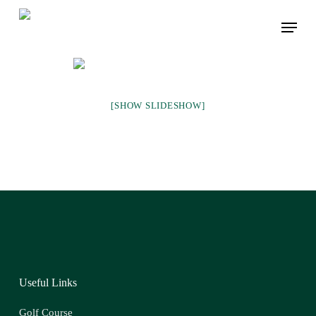
Skip
Menu
to
main
content
[SHOW SLIDESHOW]
Useful Links
Golf Course