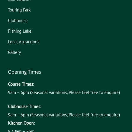
Touring Park
Clubhouse
Fishing Lake
Local Attractions
Gallery
Opening Times
Course Times:
9am – 6pm (Seasonal variations, Please feel free to enquire)
Clubhouse Times:
9am – 6pm (Seasonal variations, Please feel free to enquire)
Kitchen Open:
9.30am – 2pm