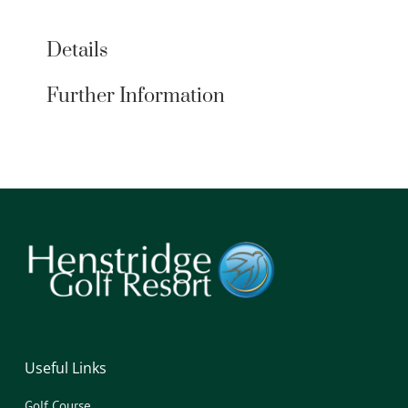
Details
Further Information
Useful Links
Golf Course