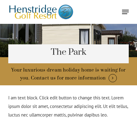
Skip
Menu
to
main
content
The Park
Your luxurious dream holiday home is waiting for
you.
Contact us for more information
I am text block. Click edit button to change this text. Lorem
ipsum dolor sit amet, consectetur adipiscing elit. Ut elit tellus,
luctus nec ullamcorper mattis, pulvinar dapibus leo.